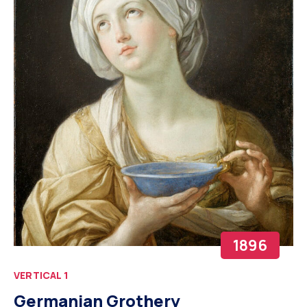
1896
VERTICAL 1
Germanian Grothery