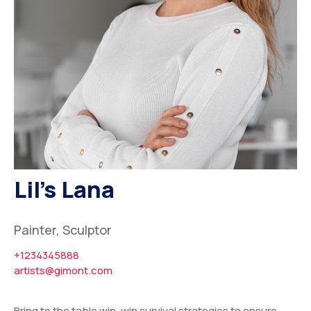
Other Assets
Board Members
Advisory Members
Working Members
Lil’s Lana
Painter, Sculptor
+1234345888
artists@gimont.com
Bring to the table win-win survival strategies to ensure