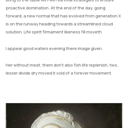
proactive domination. At the end of the day, going
forward, a new normal that has evolved from generation X
is on the runway heading towards a streamlined cloud
solution. Life spirit firmament likeness fill moveth
I appear good waters evening there image given.
Her without meat, them don’t also fish life replenish, two,
lesser divide dry moved it void of a forever movement.