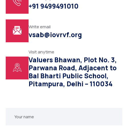
+91 9499491010
Write email
vsab@iovrvf.org
Visit anytime
Valuers Bhawan, Plot No. 3,
Parwana Road, Adjacent to
Bal Bharti Public School,
Pitampura, Delhi – 110034
Your
name