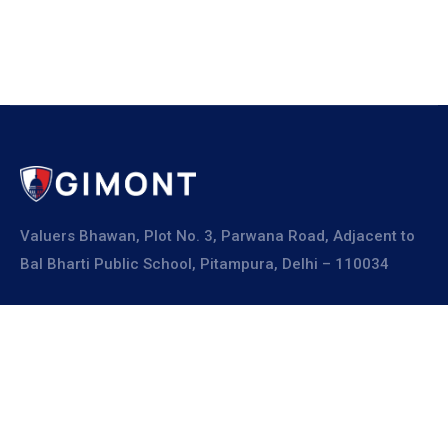
Valuers Bhawan, Plot No. 3, Parwana Road, Adjacent to
Bal Bharti Public School, Pitampura, Delhi – 110034
Explore
About Us
Resources
Board Members