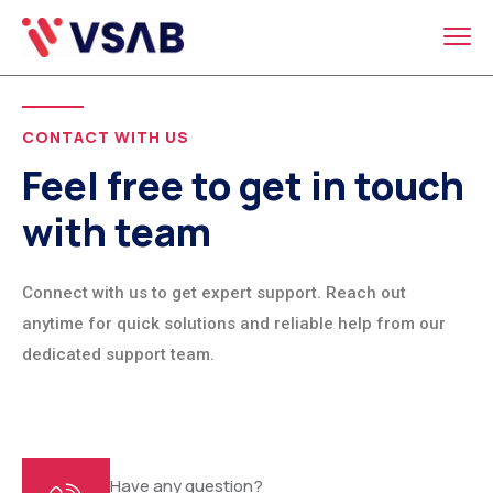
CONTACT WITH US
Feel free to get in touch
with team
Connect with us to get expert support. Reach out
anytime for quick solutions and reliable help from our
dedicated support team.
Have any question?