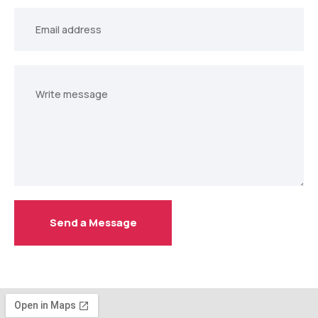
Your
email
Your
message
Send a Message