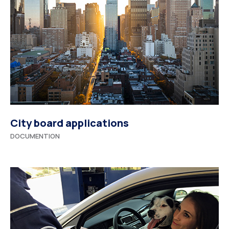
City board applications
DOCUMENTION