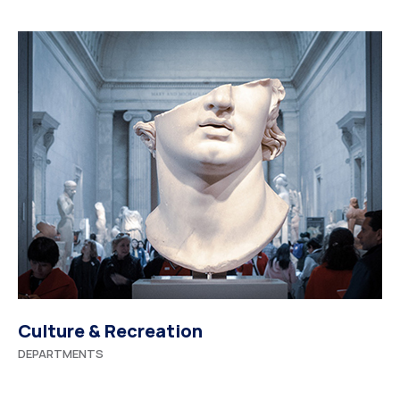
Culture & Recreation
DEPARTMENTS