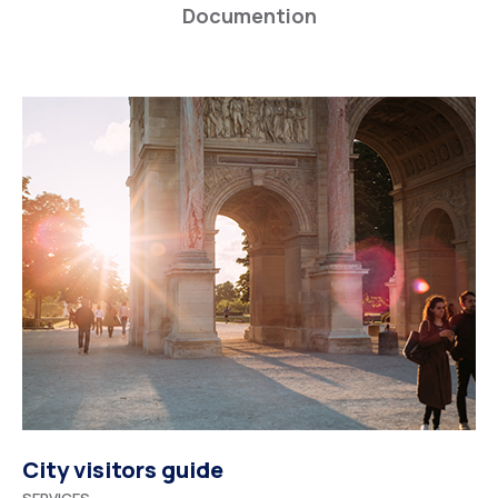
Documention
City visitors guide