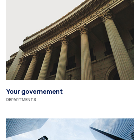
Your governement
DEPARTMENTS