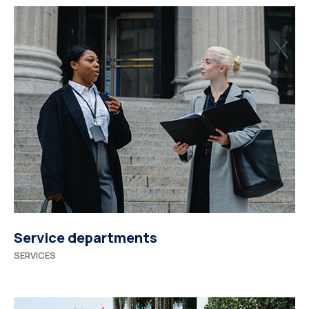
Service departments
SERVICES