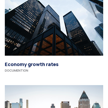
Economy growth rates
DOCUMENTION