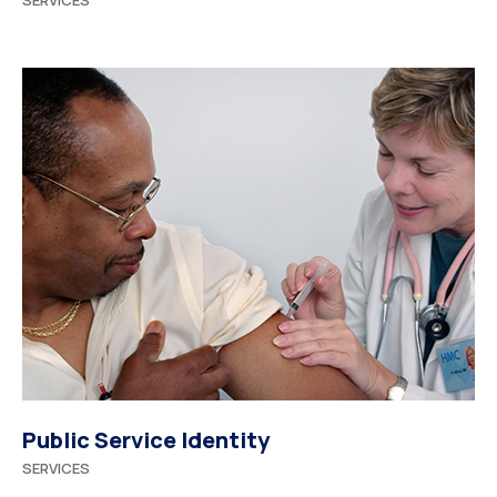
SERVICES
Public Service Identity
SERVICES