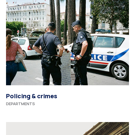
Policing & crimes
DEPARTMENTS