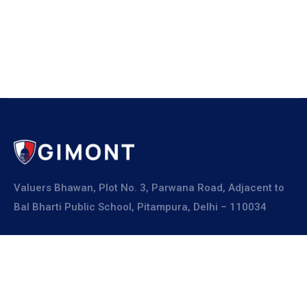
Valuers Bhawan, Plot No. 3, Parwana Road, Adjacent to
Bal Bharti Public School, Pitampura, Delhi – 110034
Explore
About Us