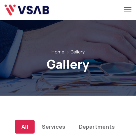
Home
Gallery
Gallery
All
Services
Departments