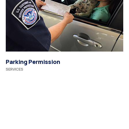
Parking Permission
SERVICES