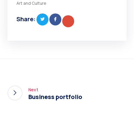
Art and Culture
Share:
Next
Business portfolio