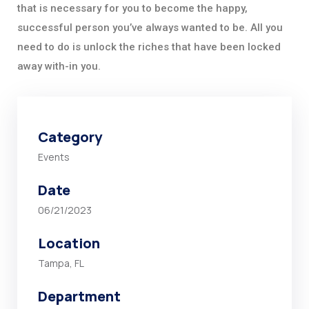
that is necessary for you to become the happy,
successful person you’ve always wanted to be. All you
need to do is unlock the riches that have been locked
away with-in you.
Category
Events
Date
06/21/2023
Location
Tampa, FL
Department