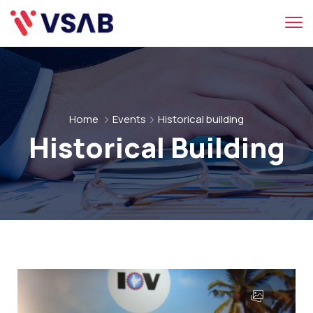
Home
Events
Historical building
Historical Building