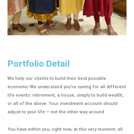
Portfolio Detail
We help our clients to build their best possible
economic We understand you’re saving for all different
life events: retirement, a house, simply to build wealth,
or all of the above. Your investment account should
adjust to your life — not the other way around.
You have within you, right now, at this very moment, all