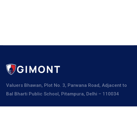
Valuers Bhawan, Plot No. 3, Parwana Road, Adjacent to
Bal Bharti Public School, Pitampura, Delhi – 110034
Explore
About Us