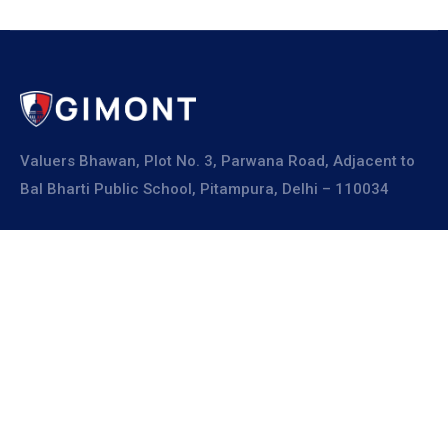
Valuers Bhawan, Plot No. 3, Parwana Road, Adjacent to
Bal Bharti Public School, Pitampura, Delhi – 110034
Explore
About Us
Resources
Board Members
Advisory Members
Working Members