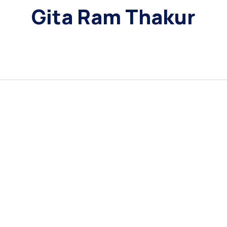
Gita Ram Thakur