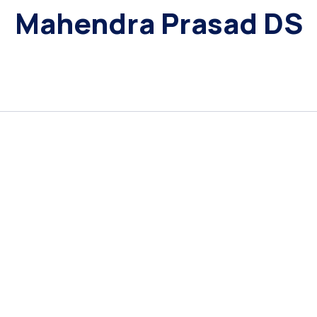
Mahendra Prasad DS