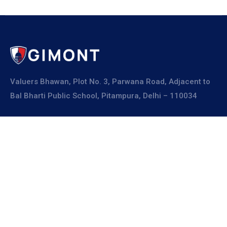
Valuers Bhawan, Plot No. 3, Parwana Road, Adjacent to
Bal Bharti Public School, Pitampura, Delhi – 110034
Explore
About Us
Resources
Board Members
Advisory Members
Working Members