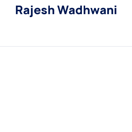
Rajesh Wadhwani