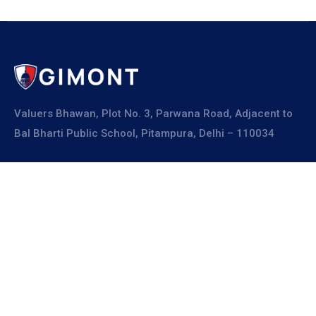
Valuers Bhawan, Plot No. 3, Parwana Road, Adjacent to
Bal Bharti Public School, Pitampura, Delhi – 110034
Explore
About Us
Resources
Board Members
Advisory Members
Working Members