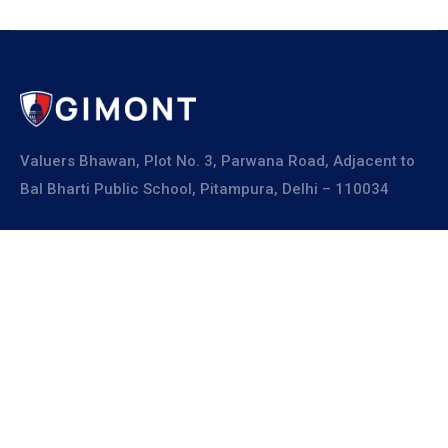
Valuers Bhawan, Plot No. 3, Parwana Road, Adjacent to
Bal Bharti Public School, Pitampura, Delhi – 110034
Explore
About Us
Resources
Board Members
Advisory Members
Working Members