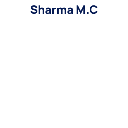
Sharma M.C