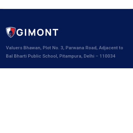
Valuers Bhawan, Plot No. 3, Parwana Road, Adjacent to
Bal Bharti Public School, Pitampura, Delhi – 110034
Explore
About Us
Resources
Board Members
Advisory Members
Working Members