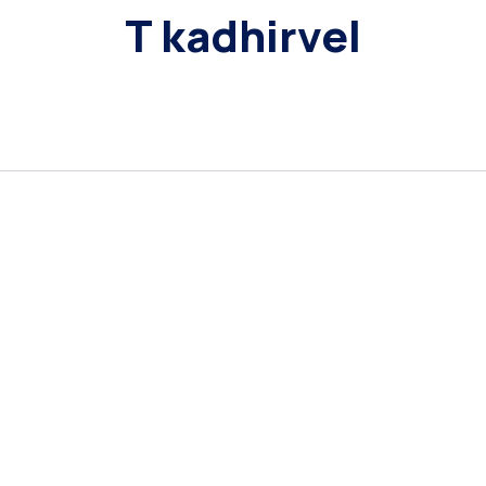
T kadhirvel