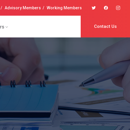
/
Advisory Members
/
Working Members
rs
Contact Us