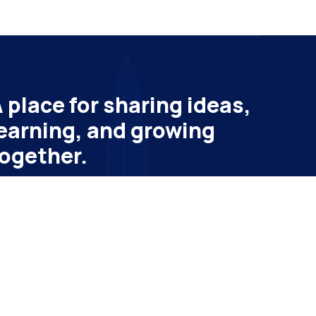
 place for sharing ideas,
earning, and growing
ogether.
bscribe to get latest update & news
ail
Subscribe
vatheme