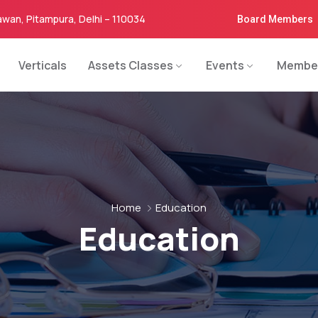
awan, Pitampura, Delhi – 110034
Board Members
Verticals
Assets Classes
Events
Membe
Home
Education
Education