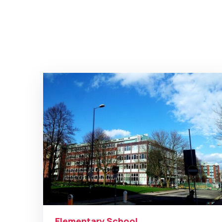
Elementary School