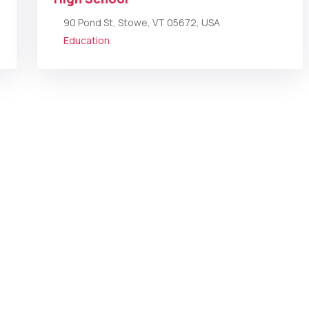
90 Pond St, Stowe, VT 05672, USA
Education