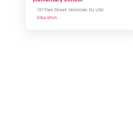
197 Park Street, Montclair, NJ, USA
Education