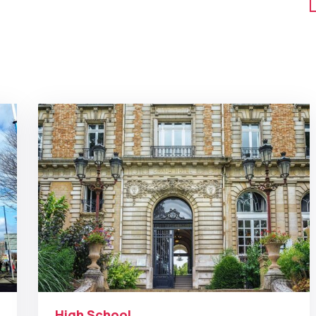
High School