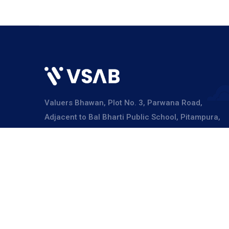
Valuers Bhawan, Plot No. 3, Parwana Road,
Adjacent to Bal Bharti Public School, Pitampura,
Delhi – 110034