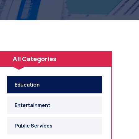
All Categories
Education
Entertainment
Public Services