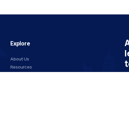
A
Explore
l
About Us
t
Resources
Board Members
Su
Advisory Members
Working Members
Em
Join Us
O