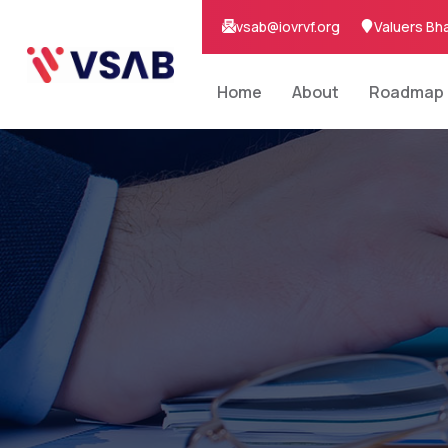
vsab@iovrvf.org
Valuers Bh
Home
About
Roadmap