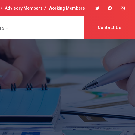
/
Advisory Members
/
Working Members
rs
Contact Us