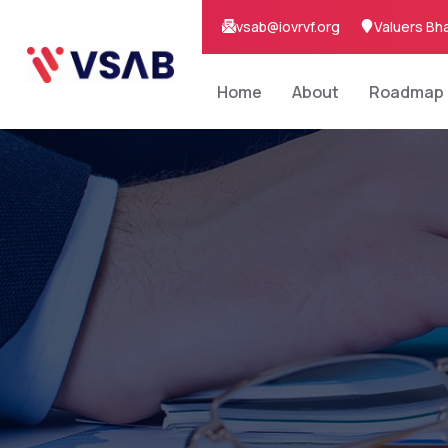
vsab@iovrvf.org
Valuers Bh
Home
About
Roadmap