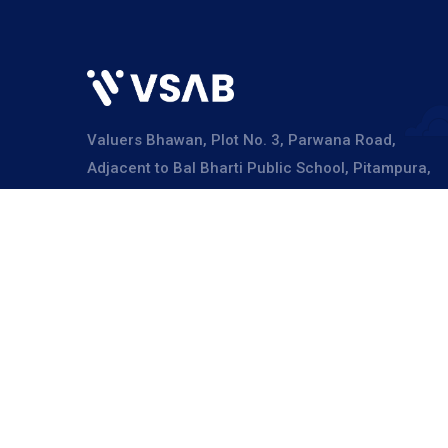
Valuers Bhawan, Plot No. 3, Parwana Road,
Adjacent to Bal Bharti Public School, Pitampura,
Delhi – 110034