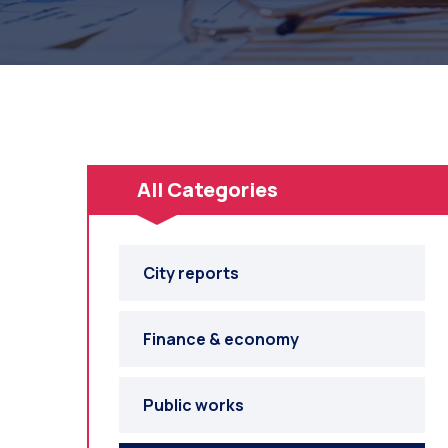
All Categories
City reports
Finance & economy
Public works