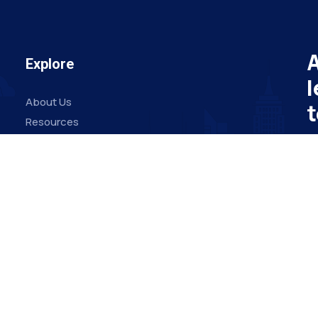
A
Explore
l
About Us
t
Resources
Board Members
Su
Advisory Members
Working Members
Em
Join Us
O
© Copyright 2024 by VSAB