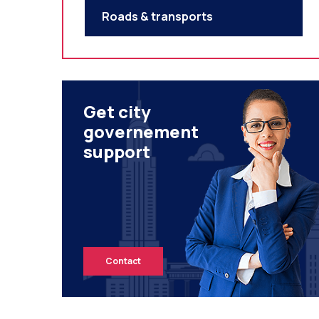
Roads & transports
Get city
governement
support
Contact