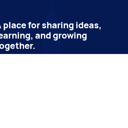
 place for sharing ideas,
earning, and growing
ogether.
bscribe to get latest update & news
ail
Subscribe
vatheme