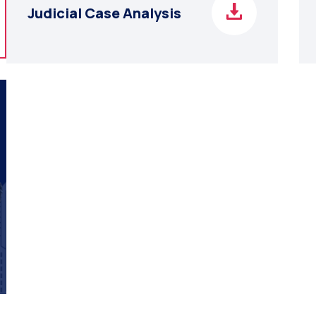
Judicial Case Analysis