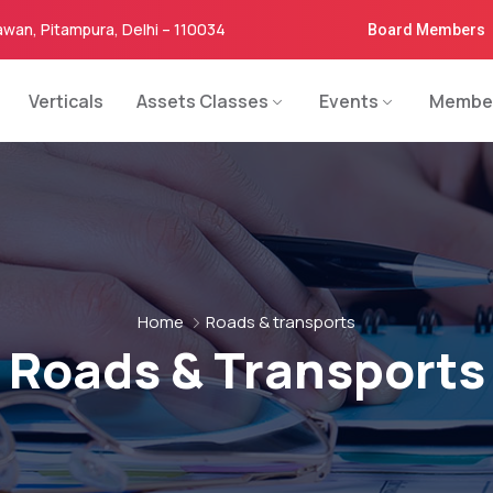
awan, Pitampura, Delhi – 110034
Board Members
Verticals
Assets Classes
Events
Membe
Home
Roads & transports
Roads & Transports