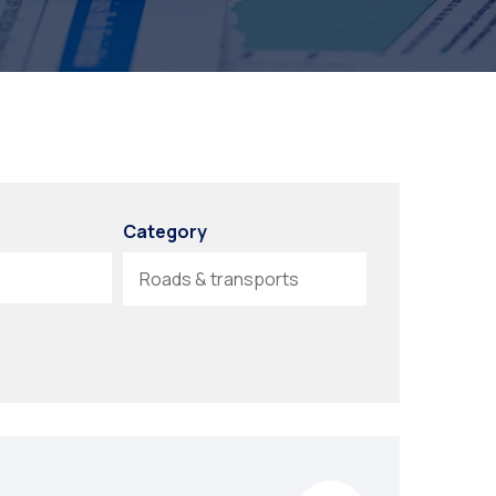
Category
Roads & transports