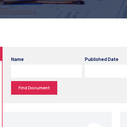
Name
Published Date
Find Document