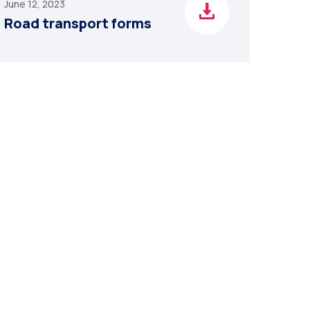
June 12, 2023
Road transport forms