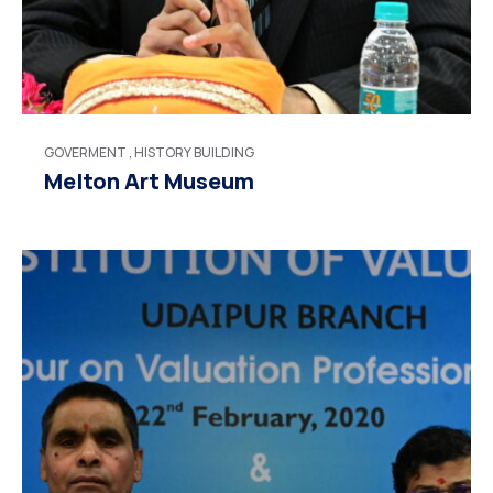
GOVERMENT
,
HISTORY BUILDING
Melton Art Museum