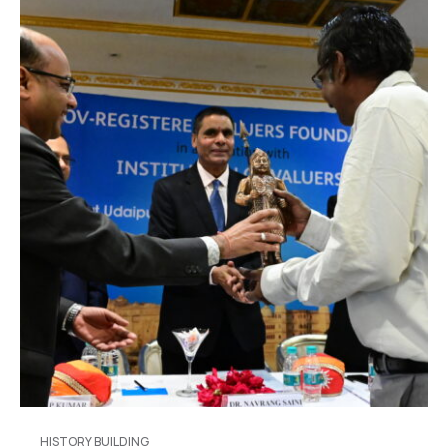
HISTORY BUILDING