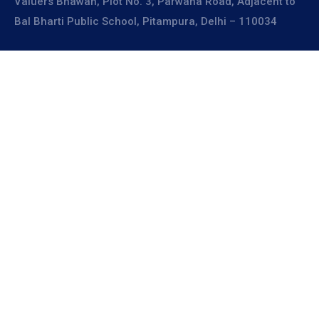
Valuers Bhawan, Plot No. 3, Parwana Road, Adjacent to
Bal Bharti Public School, Pitampura, Delhi – 110034
Explore
About Us
Resources
Board Members
Advisory Members
Working Members
Join Us
A place for sharing ideas,
learning, and growing
together.