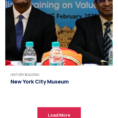
HISTORY BUILDING
New York City Museum
Load More