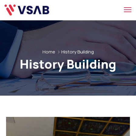
Home
History Building
History Building