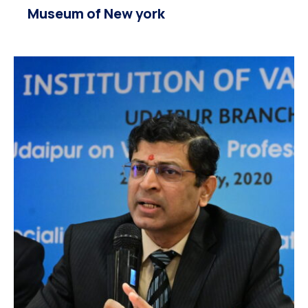
Museum of New york