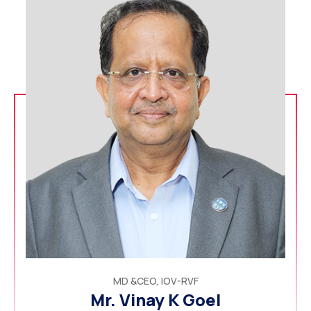
MD &CEO, IOV-RVF
Mr. Vinay K Goel