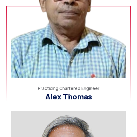
Practicing Chartered Engineer
Alex Thomas