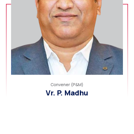
Convener (P&M)
Vr. P. Madhu