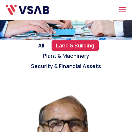
All
Land & Building
Plant & Machinery
Security & Financial Assets