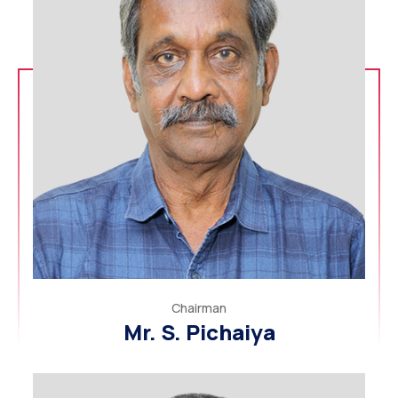
Chairman
Mr. S. Pichaiya