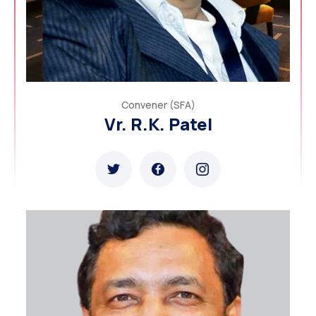
Convener (SFA)
Vr. R.K. Patel