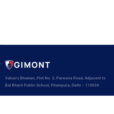
Valuers Bhawan, Plot No. 3, Parwana Road, Adjacent to
Bal Bharti Public School, Pitampura, Delhi – 110034
Explore