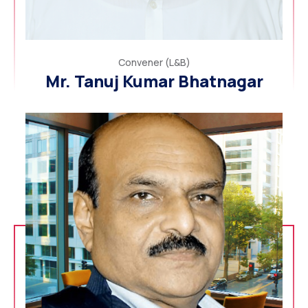
Convener (L&B)
Mr. Tanuj Kumar Bhatnagar