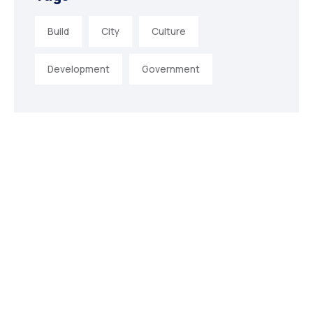
Build
City
Culture
Development
Government