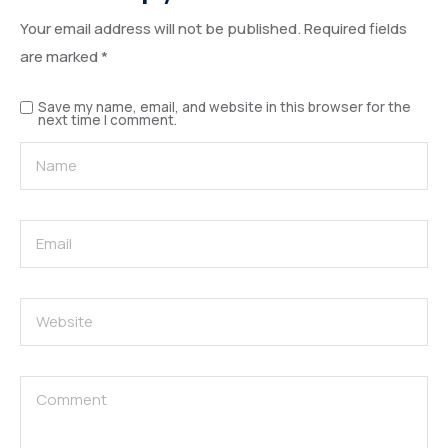
Your email address will not be published.
Required fields
are marked
*
Save my name, email, and website in this browser for the
next time I comment.