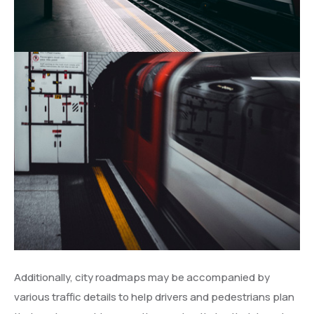
Additionally, city roadmaps may be accompanied by
various traffic details to help drivers and pedestrians plan