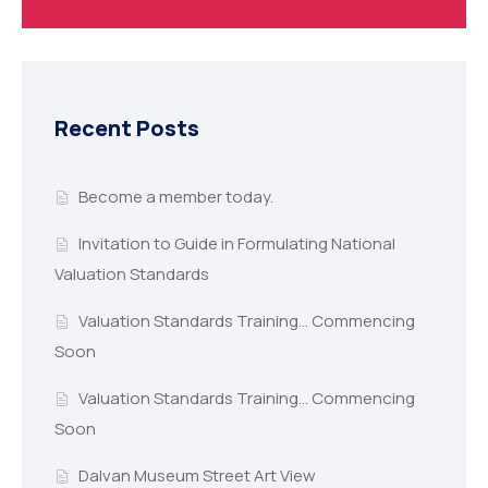
Recent Posts
Become a member today.
Invitation to Guide in Formulating National
Valuation Standards
Valuation Standards Training… Commencing
Soon
Valuation Standards Training… Commencing
Soon
Dalvan Museum Street Art View