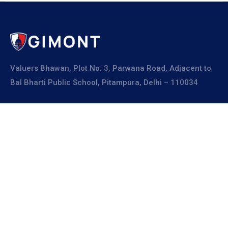
Valuers Bhawan, Plot No. 3, Parwana Road, Adjacent to
Bal Bharti Public School, Pitampura, Delhi – 110034
Explore
About Us
Resources
Board Members
Advisory Members
Working Members
Join Us