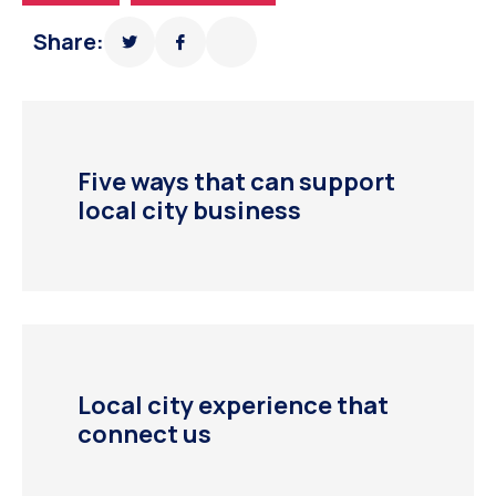
Share:
Five ways that can support
local city business
Local city experience that
connect us