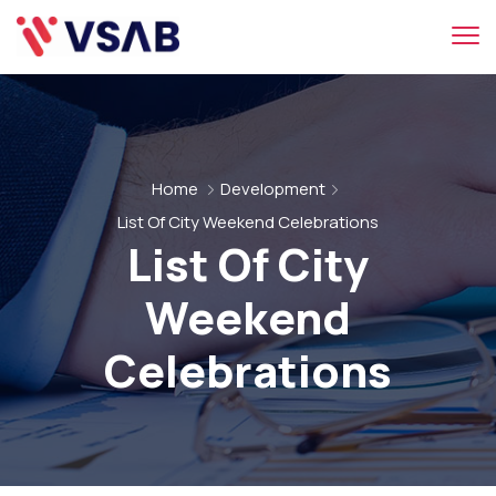
Home
Development
List Of City Weekend Celebrations
List Of City
Weekend
Celebrations