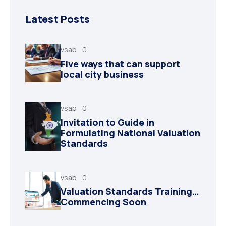
Latest Posts
vsab
0
Five ways that can support
local city business
vsab
0
Invitation to Guide in
Formulating National Valuation
Standards
vsab
0
Valuation Standards Training…
Commencing Soon