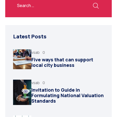
Latest Posts
vsab
0
Five ways that can support
local city business
vsab
0
Invitation to Guide in
Formulating National Valuation
Standards