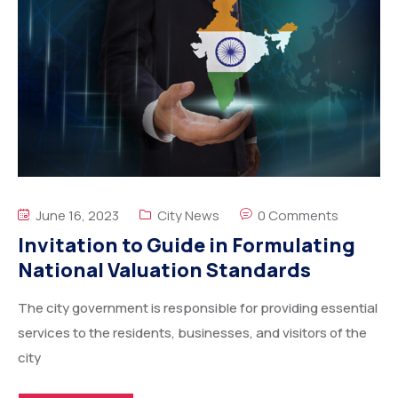
June 16, 2023
City News
0 Comments
Invitation to Guide in Formulating
National Valuation Standards
The city government is responsible for providing essential
services to the residents, businesses, and visitors of the
city