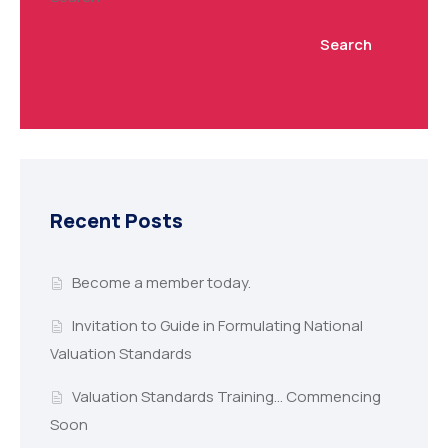
Search
Recent Posts
Become a member today.
Invitation to Guide in Formulating National
Valuation Standards
Valuation Standards Training… Commencing
Soon