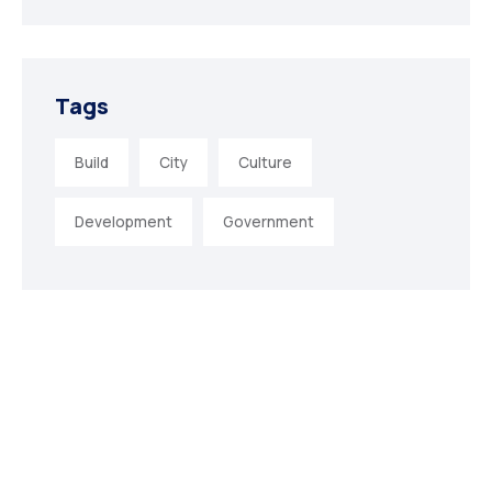
Tags
Build
City
Culture
Development
Government