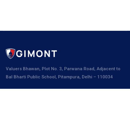
Valuers Bhawan, Plot No. 3, Parwana Road, Adjacent to
Bal Bharti Public School, Pitampura, Delhi – 110034
Explore
About Us
Resources
Board Members