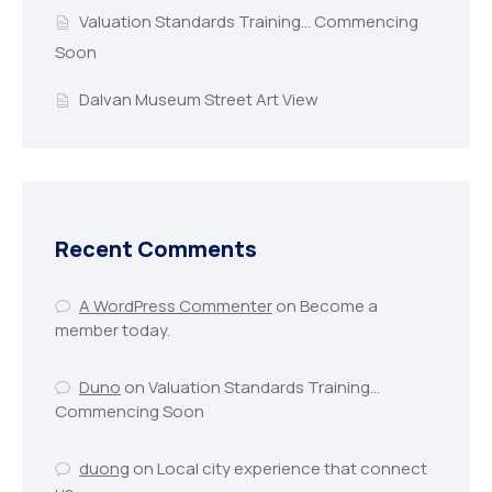
Valuation Standards Training… Commencing
Soon
Dalvan Museum Street Art View
Recent Comments
A WordPress Commenter
on
Become a
member today.
Duno
on
Valuation Standards Training…
Commencing Soon
duong
on
Local city experience that connect