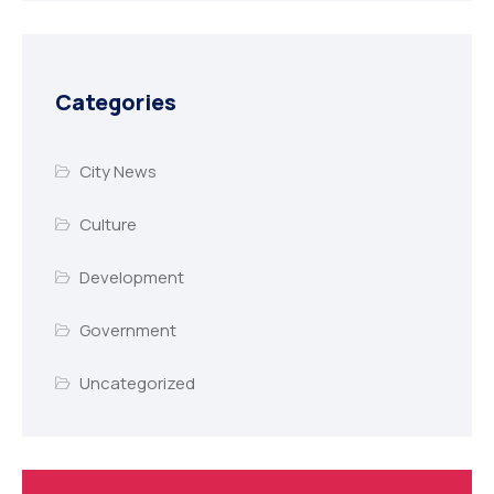
Categories
City News
Culture
Development
Government
Uncategorized