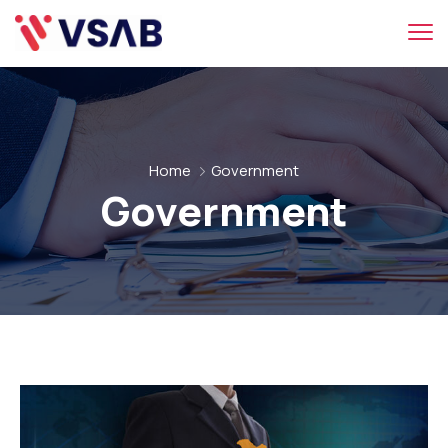
Home
Government
Government