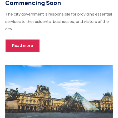
Commencing Soon
The city government is responsible for providing essential
services to the residents, businesses, and visitors of the
city
Read more