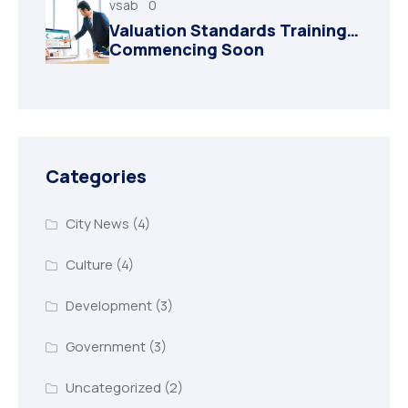
vsab
0
Valuation Standards Training…
Commencing Soon
Categories
City News
(4)
Culture
(4)
Development
(3)
Government
(3)
Uncategorized
(2)