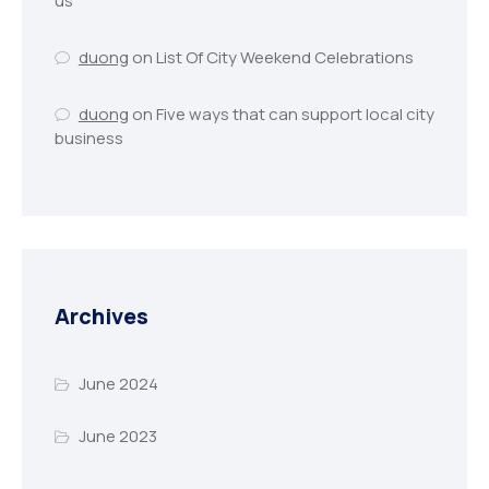
us
duong
on
List Of City Weekend Celebrations
duong
on
Five ways that can support local city
business
Archives
June 2024
June 2023