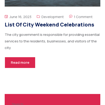
June 16, 2023
Development
1 Comment
List Of City Weekend Celebrations
The city government is responsible for providing essential
services to the residents, businesses, and visitors of the
city
Read more
Search