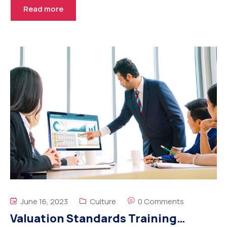
Read more
June 16, 2023
Culture
0 Comments
Valuation Standards Training…