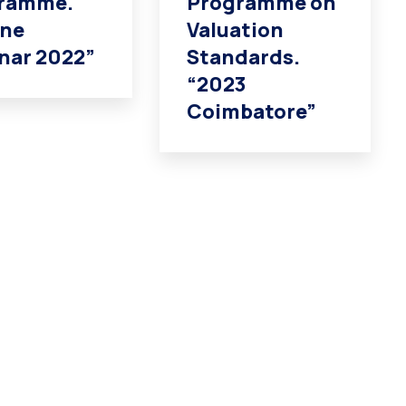
ramme.
Programme on
ine
Valuation
nar 2022”
Standards.
“2023
Coimbatore”