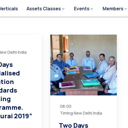
Verticals
Assets Classes
Events
Members
ew Delhi India
Days
ialised
ation
dards
ning
ramme.
08:00
Timing New Delhi India
urai 2019”
Two Days