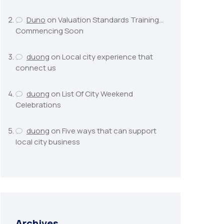
Duno
on
Valuation Standards Training…
Commencing Soon
duong
on
Local city experience that
connect us
duong
on
List Of City Weekend
Celebrations
duong
on
Five ways that can support
local city business
Archives