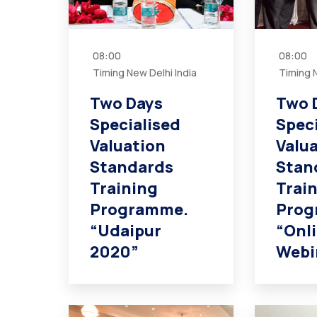
08:00
08:00
Timing New Delhi India
Timing N
Two Days
Two 
Specialised
Spec
Valuation
Valu
Standards
Stan
Training
Trai
Programme.
Prog
“Udaipur
“Onl
2020”
Webi