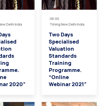
08:00
ew Delhi India
Timing New Delhi India
Days
Two Days
ialised
Specialised
ation
Valuation
dards
Standards
ning
Training
ramme.
Programme.
ine
“Online
nar 2020”
Webinar 2021”