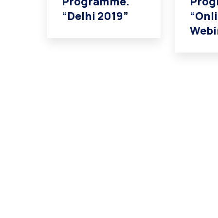
Programme.
Prog
“Delhi 2019”
“Onl
Webi