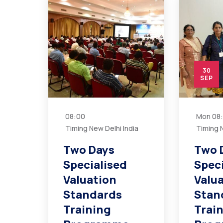
30
SEP
08:00
Mon
08
Timing New Delhi India
Timing N
Two Days
Two 
Specialised
Spec
Valuation
Valu
Standards
Stan
Training
Trai