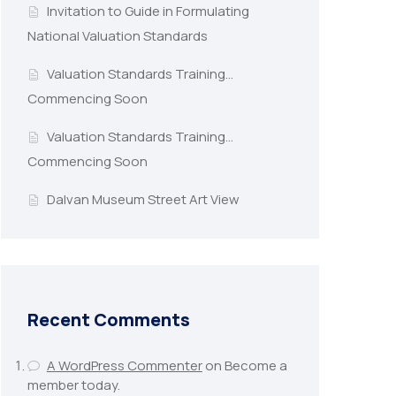
Invitation to Guide in Formulating
National Valuation Standards
Valuation Standards Training…
Commencing Soon
Valuation Standards Training…
Commencing Soon
Dalvan Museum Street Art View
Recent Comments
A WordPress Commenter
on
Become a
member today.