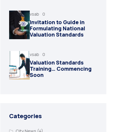
vsab
0
Invitation to Guide in
Formulating National
Valuation Standards
vsab
0
Valuation Standards
Training… Commencing
Soon
Categories
City News
(4)