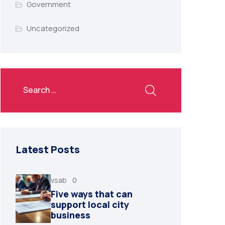
Government
Uncategorized
Latest Posts
vsab
0
Five ways that can
support local city
business