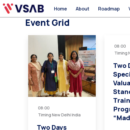
Home
About
Roadmap
Event Grid
08:00
Timing N
Two 
Spec
Valu
Stan
Trai
Prog
08:00
Timing New Delhi India
“Mad
Two Days