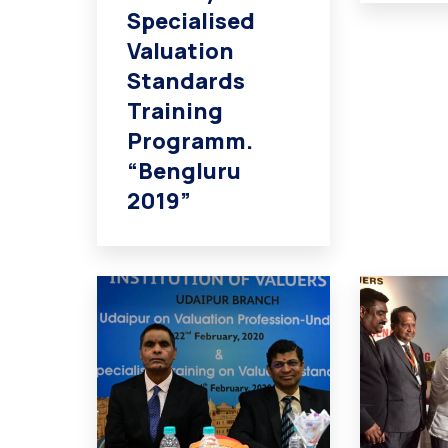
Specialised
Valuation
Standards
Training
Programm.
“Bengluru
2019”