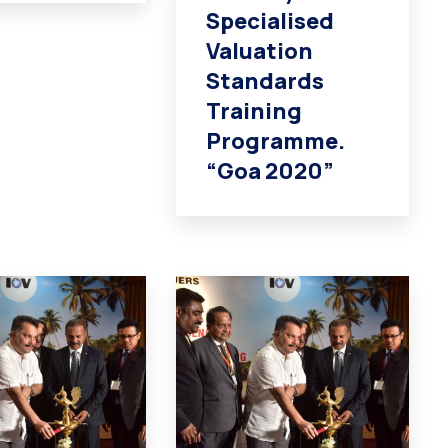
Specialised
Valuation
Standards
Training
Programme.
“Goa 2020”