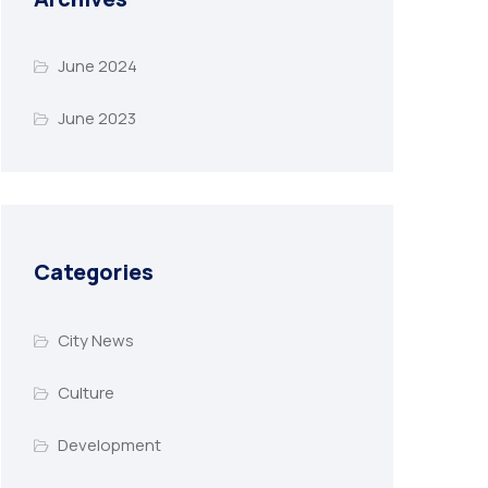
June 2024
June 2023
Categories
City News
Culture
Development