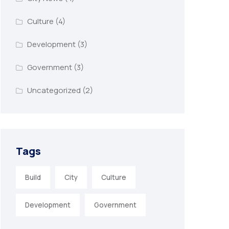
Culture
(4)
Development
(3)
Government
(3)
Uncategorized
(2)
Tags
Build
City
Culture
Development
Government