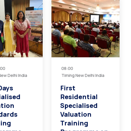
:00
08:00
ew Delhi India
Timing New Delhi India
Days
First
ialised
Residential
ation
Specialised
dards
Valuation
ning
Training