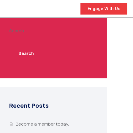
Engage With Us
Search
Search
Recent Posts
Become a member today.